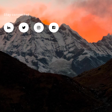
Stay connected