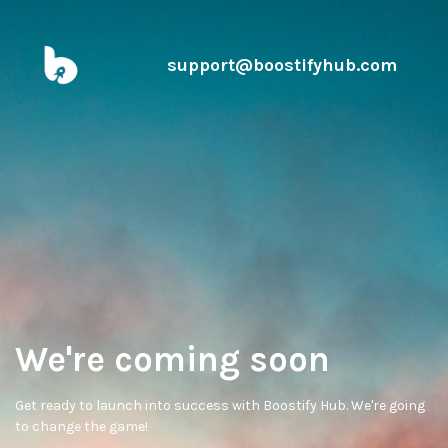
support@boostifyhub.com
We're coming soon
Get ready to launch into success with Boostify Hub. We're going
to change the game!